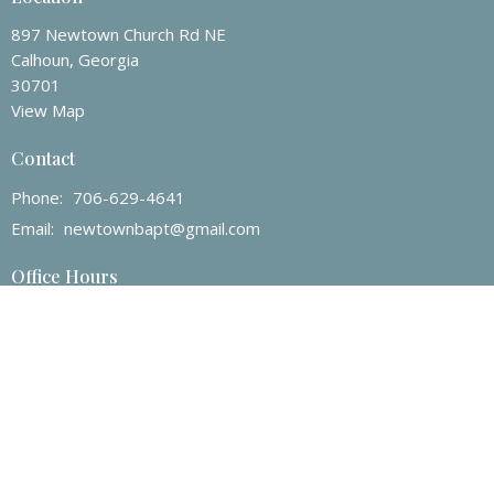
897 Newtown Church Rd NE
Calhoun, Georgia
30701
View Map
Contact
Phone:
706-629-4641
Email
:
newtownbapt@gmail.com
Office Hours
Mon to Thurs 8AM - 4PM