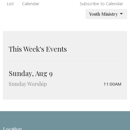
List
Calendar
Subscribe to Calendar
Youth Ministry
This Week's Events
Sunday, Aug 9
Sunday Worship
11:00AM
Location