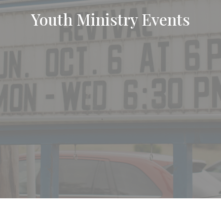
Youth Ministry Events