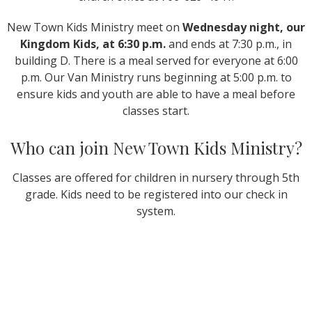
New Town Kids Ministry meet on
Wednesday night, our
Kingdom Kids, at 6:30 p.m.
and ends at 7:30 p.m., in
building D. There is a meal served for everyone at 6:00
p.m. Our Van Ministry runs beginning at 5:00 p.m. to
ensure kids and youth are able to have a meal before
classes start.
Who can join New Town Kids Ministry?
Classes are offered for children in nursery through 5th
grade. Kids need to be registered into our check in
system.