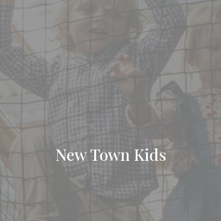
New Town Kids