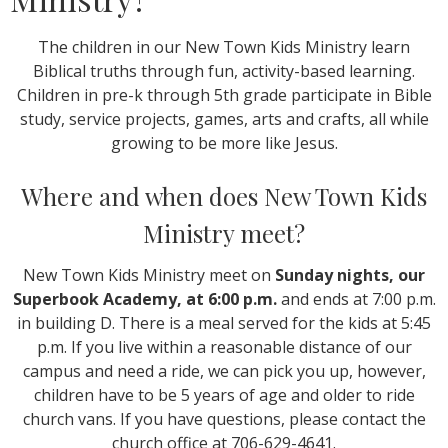
The children in our New Town Kids Ministry learn
Biblical truths through fun, activity-based learning.
Children in pre-k through 5th grade participate in Bible
study, service projects, games, arts and crafts, all while
growing to be more like Jesus.
Where and when does New Town Kids
Ministry meet?
New Town Kids Ministry meet on
Sunday nights, our
Superbook Academy, at 6:00 p.m.
and ends at 7:00 p.m.
in building D. There is a meal served for the kids at 5:45
p.m. If you live within a reasonable distance of our
campus and need a ride, we can pick you up, however,
children have to be 5 years of age and older to ride
church vans. If you have questions, please contact the
church office at 706-629-4641.